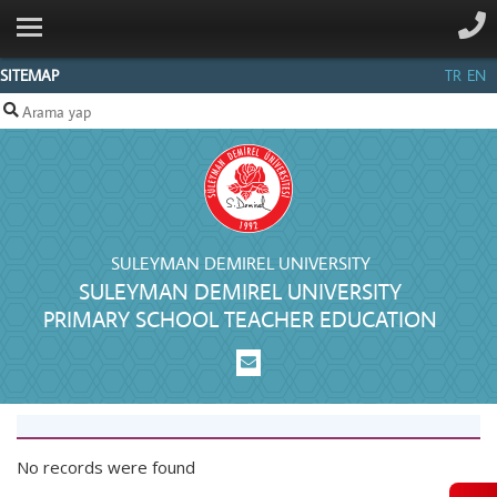
ANA SAYFA
INSTITUTIONAL
SITEMAP
TR
EN
UNDERGRADUATE
PROGRAM
GRADUATE
STUDIES
MEASUREMENT
SULEYMAN DEMIREL UNIVERSITY
SULEYMAN DEMIREL UNIVERSITY
AND
PRIMARY SCHOOL TEACHER EDUCATION
EVALUATION
STAFF
CONTACT
No records were found